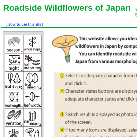
Roadside Wildflowers of Japan
［How to use this site］